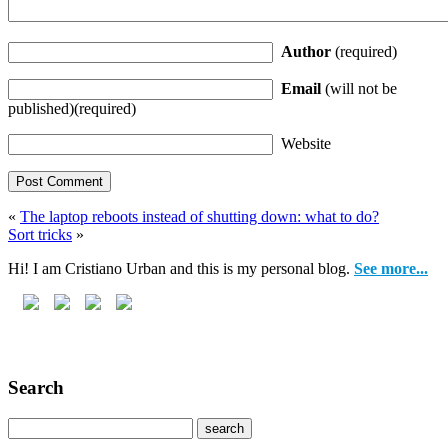
Author
(required)
Email
(will not be
published)(required)
Website
«
The laptop reboots instead of shutting down: what to do?
Sort tricks
»
Hi! I am Cristiano Urban and this is my personal blog.
See more...
Search