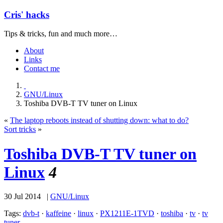
Cris' hacks
Tips & tricks, fun and much more…
About
Links
Contact me
GNU/Linux
Toshiba DVB-T TV tuner on Linux
«
The laptop reboots instead of shutting down: what to do?
Sort tricks
»
Toshiba DVB-T TV tuner on
Linux
4
30 Jul 2014 |
GNU/Linux
Tags:
dvb-t
·
kaffeine
·
linux
·
PX1211E-1TVD
·
toshiba
·
tv
·
tv
tuner