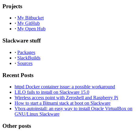
Projects
·
My Bitbucket
·
My GitHub
·
My Open Hub
Slackware stuff
·
Packages
·
SlackBuilds
·
Sources
Recent Posts
httpd Docker container issue: a possible workaround
LILO fails to install on Slackware 15.0
Wireless access point with Zeroshell and Raspberry Pi
How to start a Bitnami stack at boot on Slackware
Vbox-autoinstall: an easy way to install Oracle VirtualBox on
GNU/Linux Slackware
Other posts