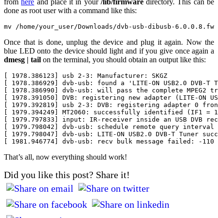
from
here
and place it in your
/lib/firmware
directory. This can be
done as root user with a command like this:
Once that is done, unplug the device and plug it again. Now the
blue LED onto the device should light and if you give once again a
dmesg | tail
on the terminal, you should obtain an output like this:
[ 1978.386123] usb 2-3: Manufacturer: SKGZ

[ 1978.386929] dvb-usb: found a 'LITE-ON USB2.0 DVB-T T
[ 1978.386990] dvb-usb: will pass the complete MPEG2 tr
[ 1978.391050] DVB: registering new adapter (LITE-ON US
[ 1979.392819] usb 2-3: DVB: registering adapter 0 fron
[ 1979.394249] MT2060: successfully identified (IF1 = 1
[ 1979.797833] input: IR-receiver inside an USB DVB rec
[ 1979.798042] dvb-usb: schedule remote query interval 
[ 1979.798047] dvb-usb: LITE-ON USB2.0 DVB-T Tuner succ
That’s all, now everything should work!
Did you like this post? Share it!