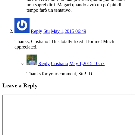
non saprei dirti. Magari quando avrò un po’ più di
tempo farò un tentativo.
Reply
Stu
May 1,2015 06:49
Thanks, Cristiano! This totally fixed it for me! Much
appreciated.
Reply
Cristiano
May 1,2015 10:57
Thanks for your comment, Stu! :D
Leave a Reply