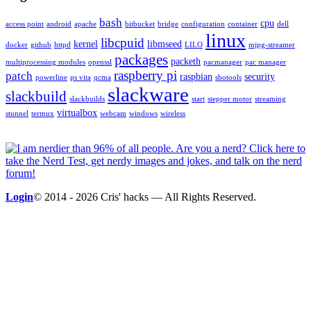
bash
cpu
access point
android
apache
bitbucket
bridge
configuration
container
dell
linux
libcpuid
kernel
libmseed
docker
github
httpd
LILO
mjpg-streamer
packages
packeth
multiprocessing modules
openssl
pacmanager
pac manager
raspberry pi
patch
raspbian
security
powerline
ps vita
qcma
sbotools
slackware
slackbuild
slackbuilds
start
stepper motor
streaming
virtualbox
stunnel
termux
webcam
windows
wireless
Login
© 2014 - 2026 Cris' hacks — All Rights Reserved.