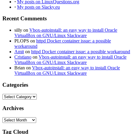
·
My posts on LinuxQuestions.org
·
My posts on Slacky.eu
Recent Comments
silly
on
Vbox-autoinstall: an easy way to install Oracle
VirtualBox on GNU/Linux Slackware
PLOPS
on
httpd Docker container issue: a possible
workaround
Amit
on
httpd Docker container issue: a possible workaround
Cristiano
on
Vbox-autoinstall: an easy way to install Oracle
VirtualBox on GNU/Linux Slackware
Brian
on
Vbox-autoinstall: an easy way to install Oracle
VirtualBox on GNU/Linux Slackware
Categories
Categories
Archives
Archives
Tag Cloud