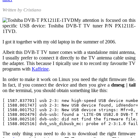
Written by Cristiano
My attention is focused on this
specific USB device: Toshiba DVB-T TV tuner P/N
PX1211E-
1TVD.
I got it together with my old laptop in the summer of 2006.
Albeit this DVB-T TV tuner comes with a standalone mini antenna,
I usually prefer to connect it directly to the TV antenna cable using
the adapter. This because I tipically use it to record my favourite TV
programs with
Kaffeine
.
In order to make it work on Linux you need the right firmware file.
In fact, if you connect the device and then you give a
dmesg | tail
on the terminal, you should obtain something like this:
[ 1587.837701] usb 2-3: new high-speed USB device numbe
[ 1588.001747] usb 2-3: New USB device found, idVendor=
[ 1588.001752] usb 2-3: New USB device strings: Mfr=0, 
[ 1588.002479] dvb-usb: found a 'LITE-ON USB2.0 DVB-T T
[ 1588.002510] dvb-usb: did not find the firmware file.
The only thing you need to do is to download the right firmware