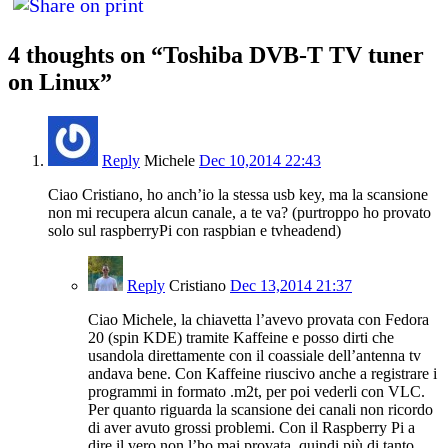
4 thoughts on “
Toshiba DVB-T TV tuner
on Linux
”
Reply
Michele
Dec 10,2014 22:43
Ciao Cristiano, ho anch’io la stessa usb key, ma la scansione
non mi recupera alcun canale, a te va? (purtroppo ho provato
solo sul raspberryPi con raspbian e tvheadend)
Reply
Cristiano
Dec 13,2014 21:37
Ciao Michele, la chiavetta l’avevo provata con Fedora
20 (spin KDE) tramite Kaffeine e posso dirti che
usandola direttamente con il coassiale dell’antenna tv
andava bene. Con Kaffeine riuscivo anche a registrare i
programmi in formato .m2t, per poi vederli con VLC.
Per quanto riguarda la scansione dei canali non ricordo
di aver avuto grossi problemi. Con il Raspberry Pi a
dire il vero non l’ho mai provata, quindi più di tanto