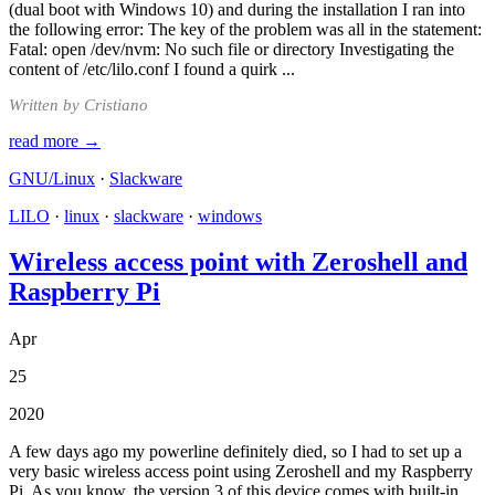
(dual boot with Windows 10) and during the installation I ran into
the following error: The key of the problem was all in the statement:
Fatal: open /dev/nvm: No such file or directory Investigating the
content of /etc/lilo.conf I found a quirk ...
Written by Cristiano
read more →
GNU/Linux
·
Slackware
LILO
·
linux
·
slackware
·
windows
Wireless access point with Zeroshell and
Raspberry Pi
Apr
25
2020
A few days ago my powerline definitely died, so I had to set up a
very basic wireless access point using Zeroshell and my Raspberry
Pi. As you know, the version 3 of this device comes with built-in