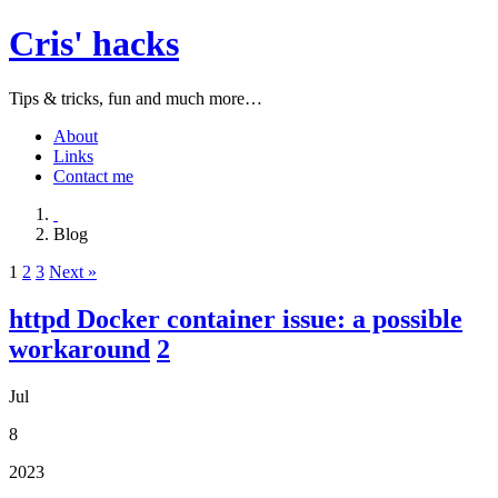
Cris' hacks
Tips & tricks, fun and much more…
About
Links
Contact me
Blog
1
2
3
Next »
httpd Docker container issue: a possible
workaround
2
Jul
8
2023