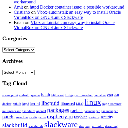
workaround
Amit
on
httpd Docker container issue: a possible workaround
Cristiano
on
Vbox-autoinstall: an easy way to install Oracle
VirtualBox on GNU/Linux Slackware
Brian
on
Vbox-autoinstall: an easy way to install Oracle
VirtualBox on GNU/Linux Slackware
Categories
Categories
Archives
Archives
Tag Cloud
bash
cpu
access point
android
apache
bitbucket
bridge
configuration
container
dell
linux
libcpuid
kernel
libmseed
docker
github
httpd
LILO
mjpg-streamer
packages
packeth
multiprocessing modules
openssl
pacmanager
pac manager
raspberry pi
patch
raspbian
security
powerline
ps vita
qcma
sbotools
slackware
slackbuild
slackbuilds
start
stepper motor
streaming