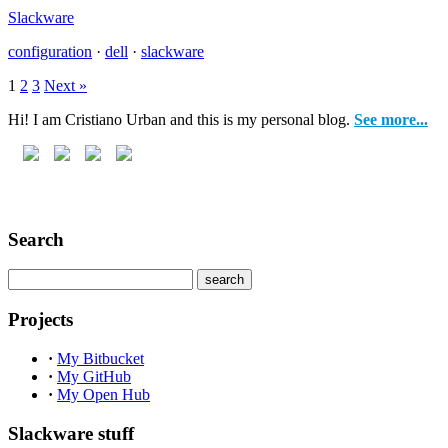
Slackware
configuration
·
dell
·
slackware
1
2
3
Next »
Hi! I am Cristiano Urban and this is my personal blog.
See more...
Search
Projects
·
My Bitbucket
·
My GitHub
·
My Open Hub
Slackware stuff