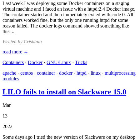
Last week I was deploying some Docker containers on a staging
virtual machine and I faced an issue with a httpd:2.4 Docker image.
The container started and then immediately exited with code 0. All
containers worked fine, but the only one running httpd for some
reason failed. The docker logs command showed something like
this: ...
Written by Cristiano
read more →
Containers
·
Docker
·
GNU/Linux
·
Tricks
apache
·
centos
·
container
·
docker
·
httpd
·
linux
·
multiprocessing
modules
LILO fails to install on Slackware 15.0
Mar
13
2022
Some days ago I tried the new version of Slackware on my desktop