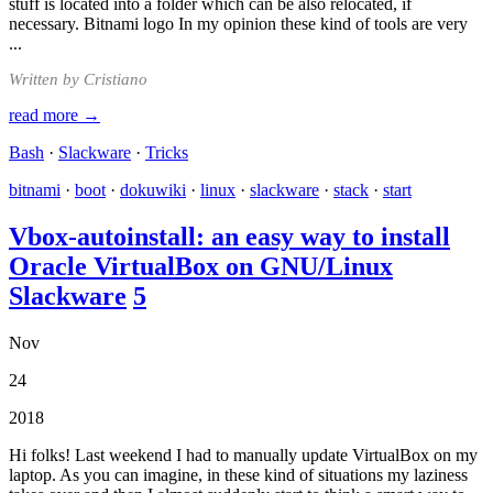
stuff is located into a folder which can be also relocated, if
necessary. Bitnami logo In my opinion these kind of tools are very
...
Written by Cristiano
read more →
Bash
·
Slackware
·
Tricks
bitnami
·
boot
·
dokuwiki
·
linux
·
slackware
·
stack
·
start
Vbox-autoinstall: an easy way to install
Oracle VirtualBox on GNU/Linux
Slackware
5
Nov
24
2018
Hi folks! Last weekend I had to manually update VirtualBox on my
laptop. As you can imagine, in these kind of situations my laziness