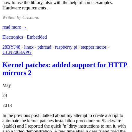
how to use the library, also with the help of some examples.
Hardware requirements ...
Written by Cristiano
read more →
Electronics
·
Embedded
28BYJ48
·
linux
·
pthread
·
raspberry pi
·
stepper motor
·
ULN2003APG
Kernel patches: added support for HTTP
mirrors
2
May
24
2018
In the previous post I talked about my attempt to create a script to
automate the kernel patches installation procedure on Slackware
(stable) and I reported the quick ‘n’ dirty instructions to run it, with
also a video demonstration. A few time after, a dear friend tried the