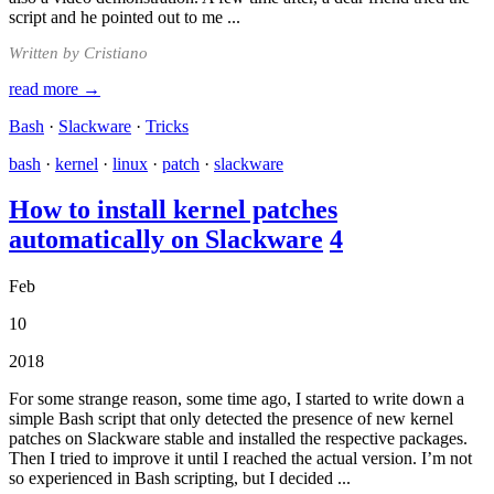
script and he pointed out to me ...
Written by Cristiano
read more →
Bash
·
Slackware
·
Tricks
bash
·
kernel
·
linux
·
patch
·
slackware
How to install kernel patches
automatically on Slackware
4
Feb
10
2018
For some strange reason, some time ago, I started to write down a
simple Bash script that only detected the presence of new kernel
patches on Slackware stable and installed the respective packages.
Then I tried to improve it until I reached the actual version. I’m not
so experienced in Bash scripting, but I decided ...