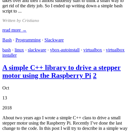
takes over and then I almost suddenly start to think a smart way to
get rid of the dirty job. So I ended up writing down a simple bash
script to ...
Written by Cristiano
read more →
Bash
·
Programming
·
Slackware
bash
·
linux
·
slackware
·
vbox-autoinstall
·
virtualbox
·
virtualbox
installer
A simple C++ library to drive a stepper
motor using the Raspberry Pi
2
Oct
13
2018
About two years ago I wrote a simple C++ class to drive a small
stepper motor using the Raspberry Pi. Recently I’ve done the last
change to the code. In this post I will try to describe in a simple way