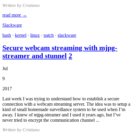
Written by Cristiano
read more →
Slackware
bash
·
kernel
·
linux
·
patch
·
slackware
Secure webcam streaming with mjpg-
streamer and stunnel
2
Jul
9
2017
Last week I was trying to understand how to establish a secure
connection with a webcam streaming server. The idea was to setup a
kind of small homemade surveillance system to be used when I’m
away. I knew of mjpg-streamer and I used it years ago, but I’ve
never tried to encrypt the communication channel ...
Written by Cristiano