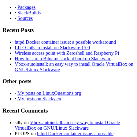
·
Packages
·
SlackBuilds
·
Sources
Recent Posts
httpd Docker container issue: a possible workaround
LILO fails to install on Slackware 15.0
Wireless access point with Zeroshell and Raspberry Pi
How to start a Bitnami stack at boot on Slackware
Vbox-autoinstall: an easy way to install Oracle VirtualBox on
GNU/Linux Slackware
Other posts
·
My posts on LinuxQuestions.org
·
My posts on Slacky.eu
Recent Comments
silly
on
Vbox-autoinstall: an easy way to install Oracle
VirtualBox on GNU/Linux Slackware
PLOPS
on
httpd Docker container issue: a possible