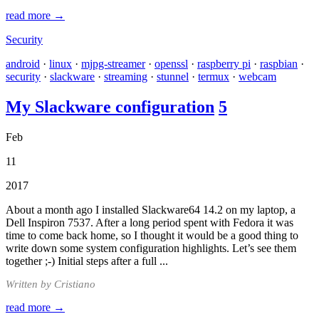
read more →
Security
android
·
linux
·
mjpg-streamer
·
openssl
·
raspberry pi
·
raspbian
·
security
·
slackware
·
streaming
·
stunnel
·
termux
·
webcam
My Slackware configuration
5
Feb
11
2017
About a month ago I installed Slackware64 14.2 on my laptop, a
Dell Inspiron 7537. After a long period spent with Fedora it was
time to come back home, so I thought it would be a good thing to
write down some system configuration highlights. Let’s see them
together ;-) Initial steps after a full ...
Written by Cristiano
read more →