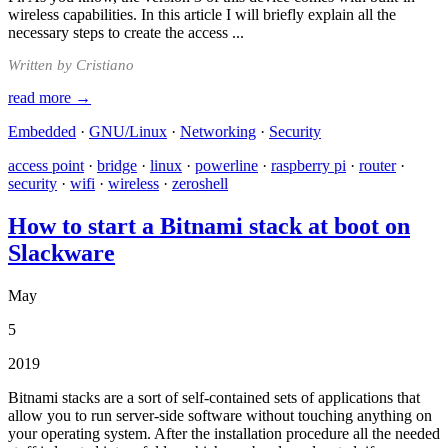
wireless capabilities. In this article I will briefly explain all the
necessary steps to create the access ...
Written by Cristiano
read more →
Embedded
·
GNU/Linux
·
Networking
·
Security
access point
·
bridge
·
linux
·
powerline
·
raspberry pi
·
router
·
security
·
wifi
·
wireless
·
zeroshell
How to start a Bitnami stack at boot on
Slackware
May
5
2019
Bitnami stacks are a sort of self-contained sets of applications that
allow you to run server-side software without touching anything on
your operating system. After the installation procedure all the needed