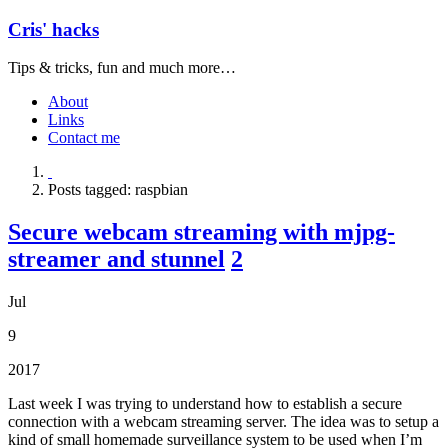
Cris' hacks
Tips & tricks, fun and much more…
About
Links
Contact me
Posts tagged: raspbian
Secure webcam streaming with mjpg-
streamer and stunnel
2
Jul
9
2017
Last week I was trying to understand how to establish a secure
connection with a webcam streaming server. The idea was to setup a
kind of small homemade surveillance system to be used when I’m