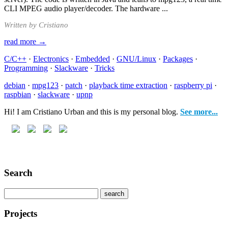
CLI MPEG audio player/decoder. The hardware ...
Written by Cristiano
read more →
C/C++
·
Electronics
·
Embedded
·
GNU/Linux
·
Packages
·
Programming
·
Slackware
·
Tricks
debian
·
mpg123
·
patch
·
playback time extraction
·
raspberry pi
·
raspbian
·
slackware
·
upnp
Hi! I am Cristiano Urban and this is my personal blog.
See more...
Search
Projects