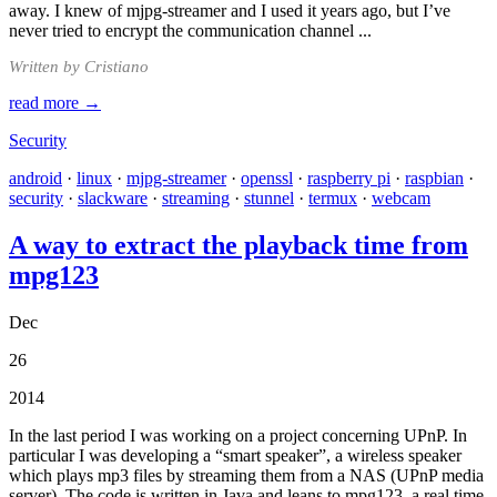
away. I knew of mjpg-streamer and I used it years ago, but I’ve
never tried to encrypt the communication channel ...
Written by Cristiano
read more →
Security
android
·
linux
·
mjpg-streamer
·
openssl
·
raspberry pi
·
raspbian
·
security
·
slackware
·
streaming
·
stunnel
·
termux
·
webcam
A way to extract the playback time from
mpg123
Dec
26
2014
In the last period I was working on a project concerning UPnP. In
particular I was developing a “smart speaker”, a wireless speaker
which plays mp3 files by streaming them from a NAS (UPnP media
server). The code is written in Java and leans to mpg123, a real time