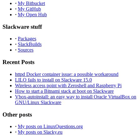
·
My Bitbucket
·
My GitHub
·
My Open Hub
Slackware stuff
·
Packages
·
SlackBuilds
·
Sources
Recent Posts
httpd Docker container issue: a possible workaround
LILO fails to install on Slackware 15.0
Wireless access point with Zeroshell and Raspberry Pi
How to start a Bitnami stack at boot on Slackware
Vbox-autoinstall: an easy way to install Oracle VirtualBox on
GNU/Linux Slackware
Other posts
·
My posts on LinuxQuestions.org
·
My posts on Slacky.eu