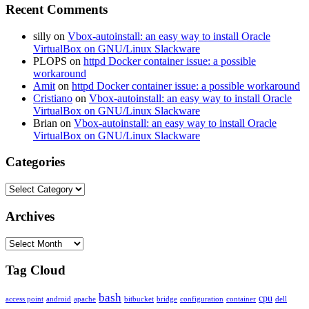
Recent Comments
silly
on
Vbox-autoinstall: an easy way to install Oracle
VirtualBox on GNU/Linux Slackware
PLOPS
on
httpd Docker container issue: a possible
workaround
Amit
on
httpd Docker container issue: a possible workaround
Cristiano
on
Vbox-autoinstall: an easy way to install Oracle
VirtualBox on GNU/Linux Slackware
Brian
on
Vbox-autoinstall: an easy way to install Oracle
VirtualBox on GNU/Linux Slackware
Categories
Categories
Archives
Archives
Tag Cloud
bash
cpu
access point
android
apache
bitbucket
bridge
configuration
container
dell