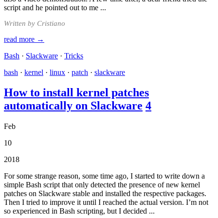
script and he pointed out to me ...
Written by Cristiano
read more →
Bash
·
Slackware
·
Tricks
bash
·
kernel
·
linux
·
patch
·
slackware
How to install kernel patches
automatically on Slackware
4
Feb
10
2018
For some strange reason, some time ago, I started to write down a
simple Bash script that only detected the presence of new kernel
patches on Slackware stable and installed the respective packages.
Then I tried to improve it until I reached the actual version. I’m not
so experienced in Bash scripting, but I decided ...