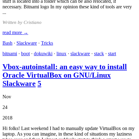
stuff is located into a folder which can be also relocated, if
necessary. Bitnami logo In my opinion these kind of tools are very
...
Written by Cristiano
read more →
Bash
·
Slackware
·
Tricks
bitnami
·
boot
·
dokuwiki
·
linux
·
slackware
·
stack
·
start
Vbox-autoinstall: an easy way to install
Oracle VirtualBox on GNU/Linux
Slackware
5
Nov
24
2018
Hi folks! Last weekend I had to manually update VirtualBox on my
laptop. As you can imagine, in these kind of situations my laziness