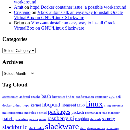
workaround
Amit
on
httpd Docker container issue: a possible workaround
Cristiano
on
Vbox-autoinstall: an easy way to install Oracle
VirtualBox on GNU/Linux Slackware
Brian
on
Vbox-autoinstall: an easy way to install Oracle
VirtualBox on GNU/Linux Slackware
Categories
Categories
Archives
Archives
Tag Cloud
bash
cpu
access point
android
apache
bitbucket
bridge
configuration
container
dell
linux
libcpuid
kernel
libmseed
docker
github
httpd
LILO
mjpg-streamer
packages
packeth
multiprocessing modules
openssl
pacmanager
pac manager
raspberry pi
patch
raspbian
security
powerline
ps vita
qcma
sbotools
slackware
slackbuild
slackbuilds
start
stepper motor
streaming