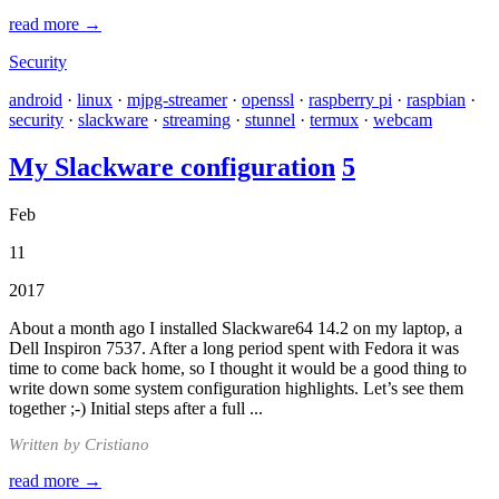
read more →
Security
android
·
linux
·
mjpg-streamer
·
openssl
·
raspberry pi
·
raspbian
·
security
·
slackware
·
streaming
·
stunnel
·
termux
·
webcam
My Slackware configuration
5
Feb
11
2017
About a month ago I installed Slackware64 14.2 on my laptop, a
Dell Inspiron 7537. After a long period spent with Fedora it was
time to come back home, so I thought it would be a good thing to
write down some system configuration highlights. Let’s see them
together ;-) Initial steps after a full ...
Written by Cristiano
read more →