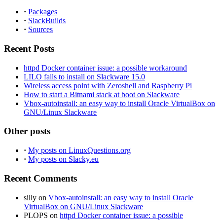
·
Packages
·
SlackBuilds
·
Sources
Recent Posts
httpd Docker container issue: a possible workaround
LILO fails to install on Slackware 15.0
Wireless access point with Zeroshell and Raspberry Pi
How to start a Bitnami stack at boot on Slackware
Vbox-autoinstall: an easy way to install Oracle VirtualBox on
GNU/Linux Slackware
Other posts
·
My posts on LinuxQuestions.org
·
My posts on Slacky.eu
Recent Comments
silly
on
Vbox-autoinstall: an easy way to install Oracle
VirtualBox on GNU/Linux Slackware
PLOPS
on
httpd Docker container issue: a possible