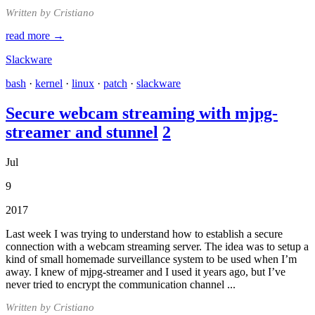
Written by Cristiano
read more →
Slackware
bash
·
kernel
·
linux
·
patch
·
slackware
Secure webcam streaming with mjpg-
streamer and stunnel
2
Jul
9
2017
Last week I was trying to understand how to establish a secure
connection with a webcam streaming server. The idea was to setup a
kind of small homemade surveillance system to be used when I’m
away. I knew of mjpg-streamer and I used it years ago, but I’ve
never tried to encrypt the communication channel ...
Written by Cristiano