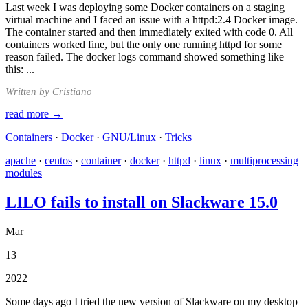
Last week I was deploying some Docker containers on a staging
virtual machine and I faced an issue with a httpd:2.4 Docker image.
The container started and then immediately exited with code 0. All
containers worked fine, but the only one running httpd for some
reason failed. The docker logs command showed something like
this: ...
Written by Cristiano
read more →
Containers
·
Docker
·
GNU/Linux
·
Tricks
apache
·
centos
·
container
·
docker
·
httpd
·
linux
·
multiprocessing
modules
LILO fails to install on Slackware 15.0
Mar
13
2022
Some days ago I tried the new version of Slackware on my desktop