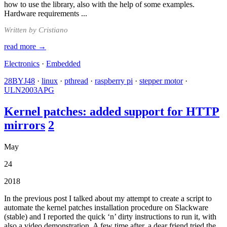
how to use the library, also with the help of some examples.
Hardware requirements ...
Written by Cristiano
read more →
Electronics
·
Embedded
28BYJ48
·
linux
·
pthread
·
raspberry pi
·
stepper motor
·
ULN2003APG
Kernel patches: added support for HTTP
mirrors
2
May
24
2018
In the previous post I talked about my attempt to create a script to
automate the kernel patches installation procedure on Slackware
(stable) and I reported the quick ‘n’ dirty instructions to run it, with
also a video demonstration. A few time after, a dear friend tried the