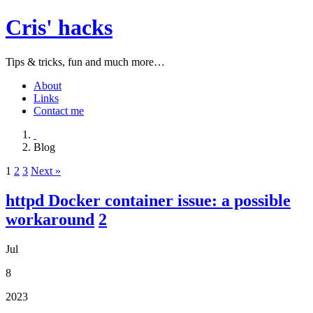
Cris' hacks
Tips & tricks, fun and much more…
About
Links
Contact me
Blog
1
2
3
Next »
httpd Docker container issue: a possible
workaround
2
Jul
8
2023