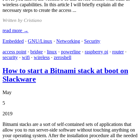
wireless capabilities. In this article I will briefly explain all the
necessary steps to create the access ...
Written by Cristiano
read more →
Embedded
·
GNU/Linux
·
Networking
·
Security
access point
·
bridge
·
linux
·
powerline
·
raspberry pi
·
router
·
security
·
wifi
·
wireless
·
zeroshell
How to start a Bitnami stack at boot on
Slackware
May
5
2019
Bitnami stacks are a sort of self-contained sets of applications that
allow you to run server-side software without touching anything on
your operating system. After the installation procedure all the needed