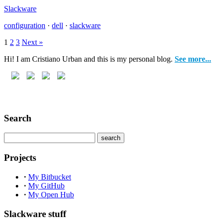
Slackware
configuration
·
dell
·
slackware
1
2
3
Next »
Hi! I am Cristiano Urban and this is my personal blog.
See more...
Search
Projects
·
My Bitbucket
·
My GitHub
·
My Open Hub
Slackware stuff