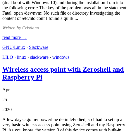
(dual boot with Windows 10) and during the installation I ran into
the following error: The key of the problem was all in the statement:
Fatal: open /dev/nvm: No such file or directory Investigating the
content of /etc/lilo.conf I found a quirk ...
Written by Cristiano
read more →
GNU/Linux
·
Slackware
LILO
·
linux
·
slackware
·
windows
Wireless access point with Zeroshell and
Raspberry Pi
Apr
25
2020
A few days ago my powerline definitely died, so I had to set up a
very basic wireless access point using Zeroshell and my Raspberry
Pi. As you know, the version 3 of this device comes with built-in