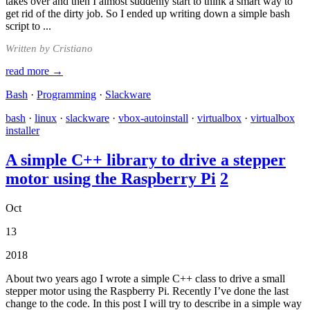
takes over and then I almost suddenly start to think a smart way to
get rid of the dirty job. So I ended up writing down a simple bash
script to ...
Written by Cristiano
read more →
Bash
·
Programming
·
Slackware
bash
·
linux
·
slackware
·
vbox-autoinstall
·
virtualbox
·
virtualbox
installer
A simple C++ library to drive a stepper
motor using the Raspberry Pi
2
Oct
13
2018
About two years ago I wrote a simple C++ class to drive a small
stepper motor using the Raspberry Pi. Recently I’ve done the last
change to the code. In this post I will try to describe in a simple way