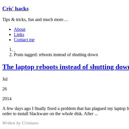
Cris' hacks
Tips & tricks, fun and much more…
About
Links
Contact me
Posts tagged: reboots instead of shutting down
The laptop reboots instead of shutting dow
Jul
26
2014
A few days ago I finally fixed a problem that has plagued my laptop f
order to install Slackware on the whole disk. After ...
Written by Cristiano