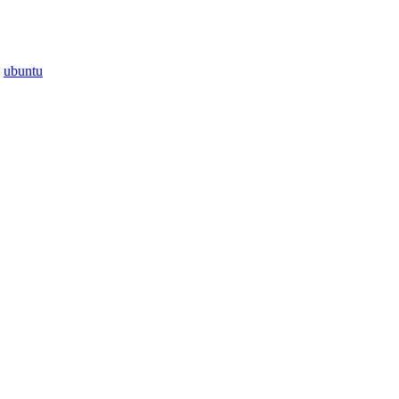
·
ubuntu