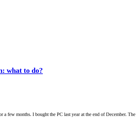
n: what to do?
or a few months. I bought the PC last year at the end of December. The 