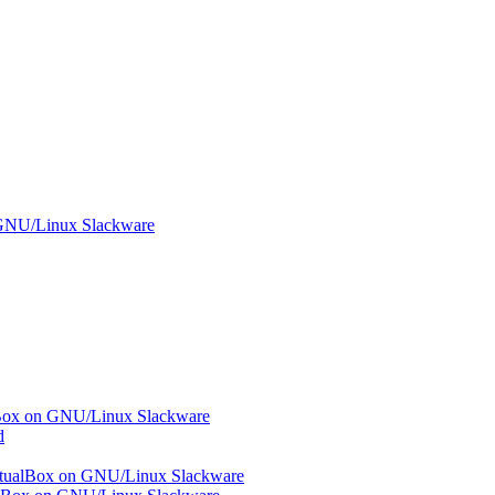
n GNU/Linux Slackware
ualBox on GNU/Linux Slackware
d
 VirtualBox on GNU/Linux Slackware