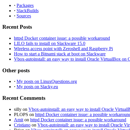
·
Packages
·
SlackBuilds
·
Sources
Recent Posts
httpd Docker container issue: a possible workaround
LILO fails to install on Slackware 15.0
Wireless access point with Zeroshell and Raspberry Pi
How to start a Bitnami stack at boot on Slackware
Vbox-autoinstall: an easy way to install Oracle VirtualBox o
Other posts
·
My posts on LinuxQuestions.org
·
My posts on Slacky.eu
Recent Comments
silly
on
Vbox-autoinstall: an easy way to install Oracle Virt
PLOPS
on
httpd Docker container issue: a possible workaroun
Amit
on
httpd Docker container issue: a possible workaround
Cristiano
on
Vbox-autoinstall: an easy way to install Oracle