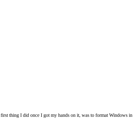
first thing I did once I got my hands on it, was to format Windows in