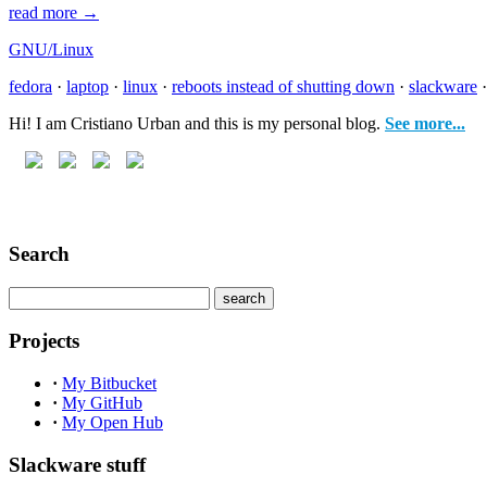
read more →
GNU/Linux
fedora
·
laptop
·
linux
·
reboots instead of shutting down
·
slackware
Hi! I am Cristiano Urban and this is my personal blog.
See more...
Search
Projects
·
My Bitbucket
·
My GitHub
·
My Open Hub
Slackware stuff