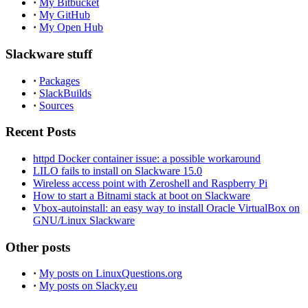
·
My Bitbucket
·
My GitHub
·
My Open Hub
Slackware stuff
·
Packages
·
SlackBuilds
·
Sources
Recent Posts
httpd Docker container issue: a possible workaround
LILO fails to install on Slackware 15.0
Wireless access point with Zeroshell and Raspberry Pi
How to start a Bitnami stack at boot on Slackware
Vbox-autoinstall: an easy way to install Oracle VirtualBox on
GNU/Linux Slackware
Other posts
·
My posts on LinuxQuestions.org
·
My posts on Slacky.eu