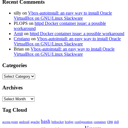
Recent Comments
silly
on
Vbox-autoinstall: an easy way to install Oracle
VirtualBox on GNU/Linux Slackware
PLOPS
on
httpd Docker container issue: a possible
workaround
Amit
on
httpd Docker container issue: a possible workaround
Cristiano
on
Vbox-autoinstall: an easy way to install Oracle
VirtualBox on GNU/Linux Slackware
Brian
on
Vbox-autoinstall: an easy way to install Oracle
VirtualBox on GNU/Linux Slackware
Categories
Categories
Archives
Archives
Tag Cloud
bash
cpu
access point
android
apache
bitbucket
bridge
configuration
container
dell