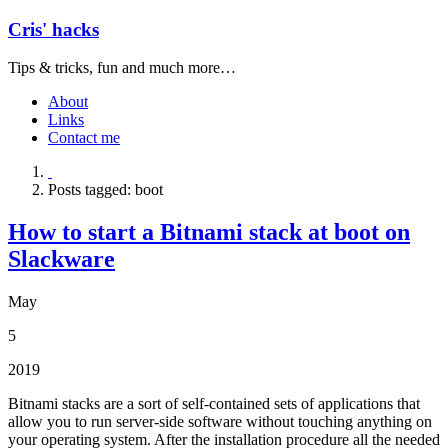
Cris' hacks
Tips & tricks, fun and much more…
About
Links
Contact me
Posts tagged: boot
How to start a Bitnami stack at boot on
Slackware
May
5
2019
Bitnami stacks are a sort of self-contained sets of applications that
allow you to run server-side software without touching anything on
your operating system. After the installation procedure all the needed