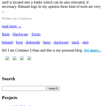
stuff is located into a folder which can be also relocated, if
necessary. Bitnami logo In my opinion these kind of tools are very
...
Written by Cristiano
read more →
Bash
·
Slackware
·
Tricks
bitnami
·
boot
·
dokuwiki
·
linux
·
slackware
·
stack
·
start
Hi! I am Cristiano Urban and this is my personal blog.
See more...
Search
Projects