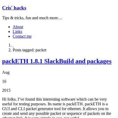
Cris' hacks
Tips & tricks, fun and much more…
About
Links
Contact me
Posts tagged: packet
packETH 1.8.1 SlackBuild and packages
Aug
16
2015
Hi folks, I’ve found this interesting software which can be very
useful for testing purposes. Its name is packETH. packETH is a
GUI and CLI packet generator tool for ethernet. It allows you to
create and send any possible packet or sequence of packets on the