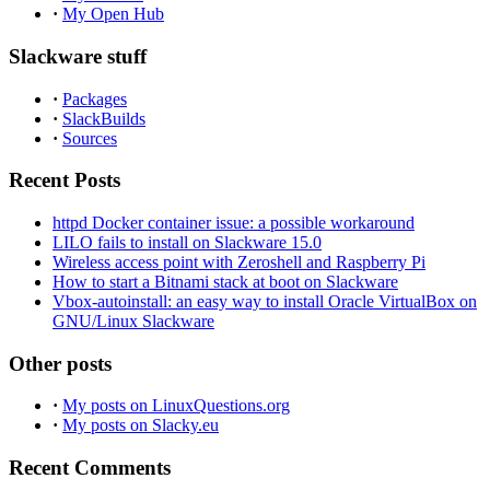
·
My Open Hub
Slackware stuff
·
Packages
·
SlackBuilds
·
Sources
Recent Posts
httpd Docker container issue: a possible workaround
LILO fails to install on Slackware 15.0
Wireless access point with Zeroshell and Raspberry Pi
How to start a Bitnami stack at boot on Slackware
Vbox-autoinstall: an easy way to install Oracle VirtualBox on
GNU/Linux Slackware
Other posts
·
My posts on LinuxQuestions.org
·
My posts on Slacky.eu
Recent Comments