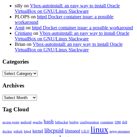
silly
on
Vbox-autoinstall: an easy way to install Oracle
VirtualBox on GNU/Linux Slackware
PLOPS
on
httpd Docker container issue: a possible
workaround
Amit
on
httpd Docker container issue: a possible workaround
Cristiano
on
Vbox-autoinstall: an easy way to install Oracle
VirtualBox on GNU/Linux Slackware
Brian
on
Vbox-autoinstall: an easy way to install Oracle
VirtualBox on GNU/Linux Slackware
Categories
Categories
Archives
Archives
Tag Cloud
bash
cpu
access point
android
apache
bitbucket
bridge
configuration
container
dell
linux
libcpuid
kernel
libmseed
docker
github
httpd
LILO
mjpg-streamer