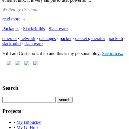
ethernet link. It is very simple to use, powerful ...
Written by Cristiano
read more →
Packages
·
SlackBuilds
·
Slackware
ethernet
·
network
·
packages
·
packet
·
packet generator
·
packeth
·
slackbuild
·
slackware
Hi! I am Cristiano Urban and this is my personal blog.
See more...
Search
Projects
·
My Bitbucket
·
My GitHub